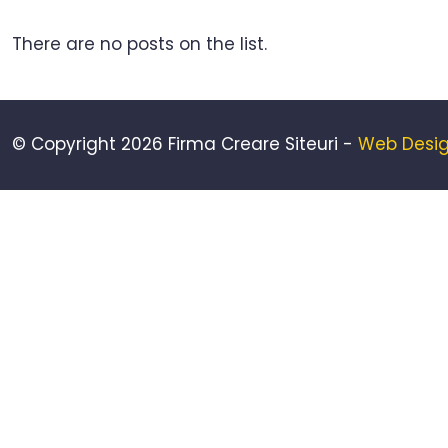
There are no posts on the list.
© Copyright 2026 Firma Creare Siteuri -
Web Desig